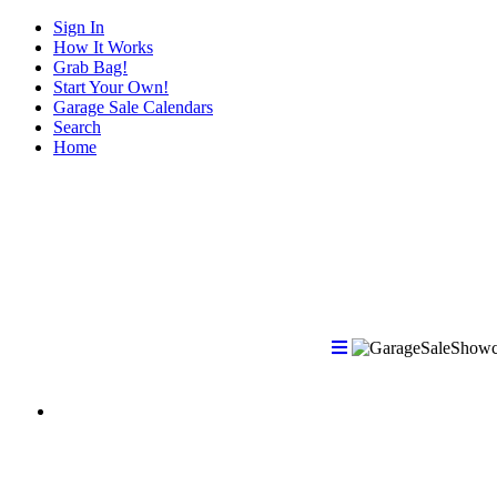
Sign In
How It Works
Grab Bag!
Start Your Own!
Garage Sale Calendars
Search
Home