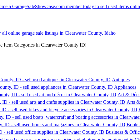
 all online garage sale listings in Clearwater County, Idaho
se Item Categories in Clearwater County ID!
Antiques
Appliances
Art & Déc
Arts &
Books
Business & Offic