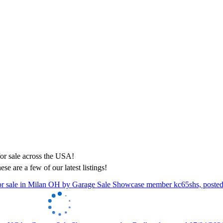
ese are a few of our latest listings!