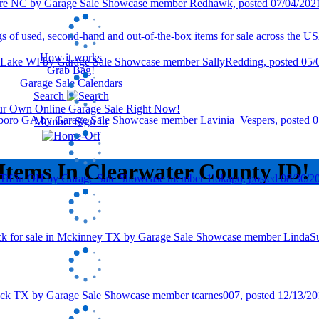
How it works
Grab Bag!
Garage Sale Calendars
Search
our Own Online Garage Sale Right Now!
Member Sign In
Items In Clearwater County ID!