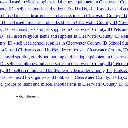
Novel
Pets and
Reli
School Sup
Telepho
Tools &
Toys,
M
Advertisement