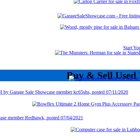
Start Y
Buy & Sell Used 