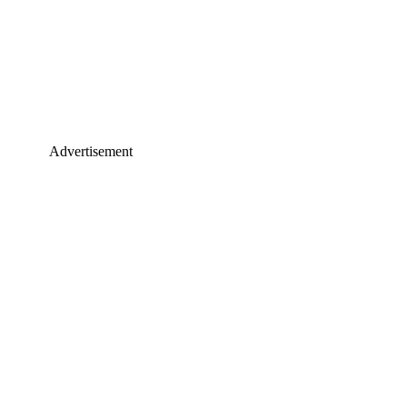
Advertisement