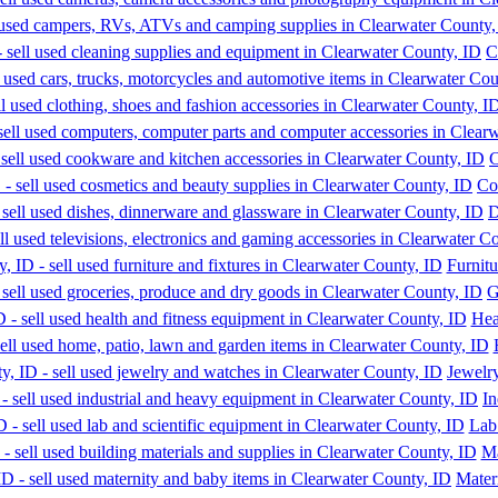
C
C
Co
D
Furnitu
G
Hea
Jewelr
In
Lab
Ma
Mater