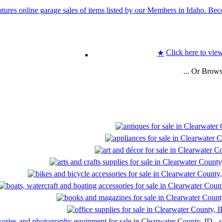
Click here to view
★
... Or Brow