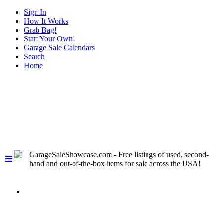
Sign In
How It Works
Grab Bag!
Start Your Own!
Garage Sale Calendars
Search
Home