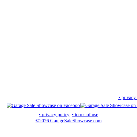
• privacy
• privacy policy
• terms of use
©2026 GarageSaleShowcase.com