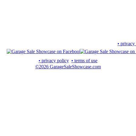
• privacy
• privacy policy
• terms of use
©2026 GarageSaleShowcase.com