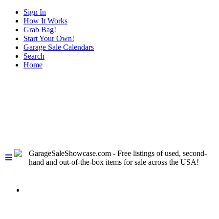
Sign In
How It Works
Grab Bag!
Start Your Own!
Garage Sale Calendars
Search
Home