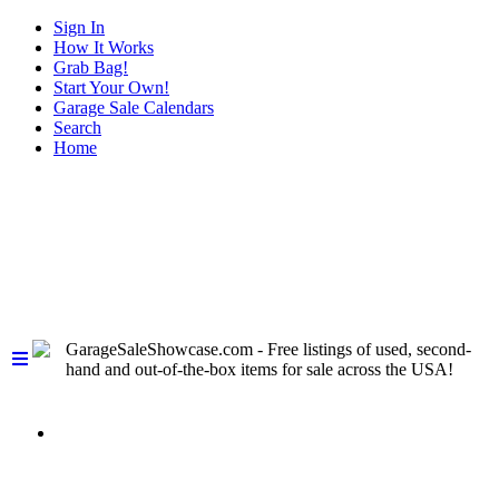
Sign In
How It Works
Grab Bag!
Start Your Own!
Garage Sale Calendars
Search
Home