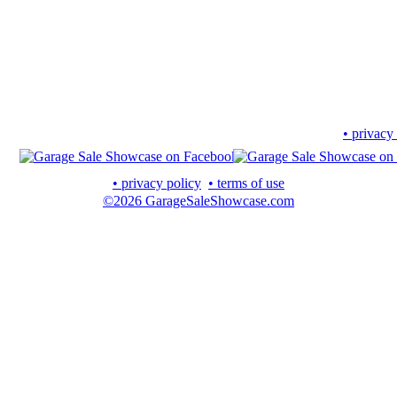
• privacy
• privacy policy
• terms of use
©2026 GarageSaleShowcase.com