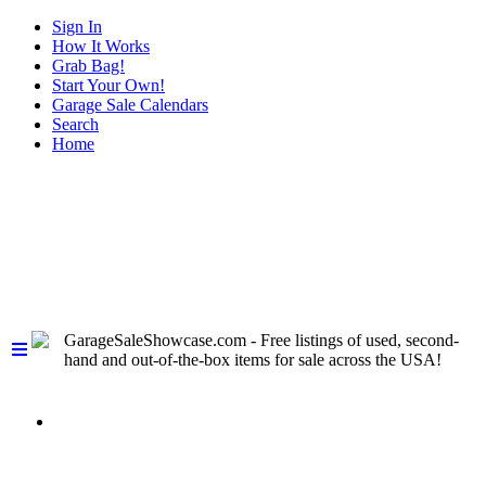
Sign In
How It Works
Grab Bag!
Start Your Own!
Garage Sale Calendars
Search
Home