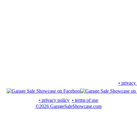
• privacy
• privacy policy
• terms of use
©2026 GarageSaleShowcase.com