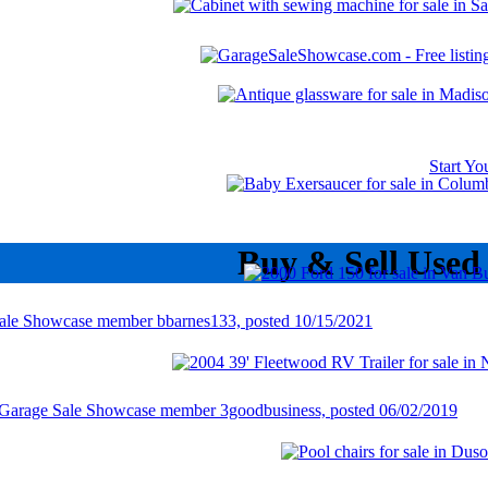
Start Y
Buy & Sell Used