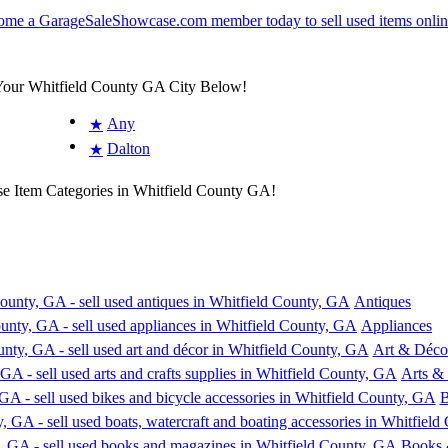
 Your Whitfield County GA City Below!
Any
★
Dalton
★
se Item Categories in Whitfield County GA!
Antiques
Appliances
Art & Déco
Arts & 
B
Books 