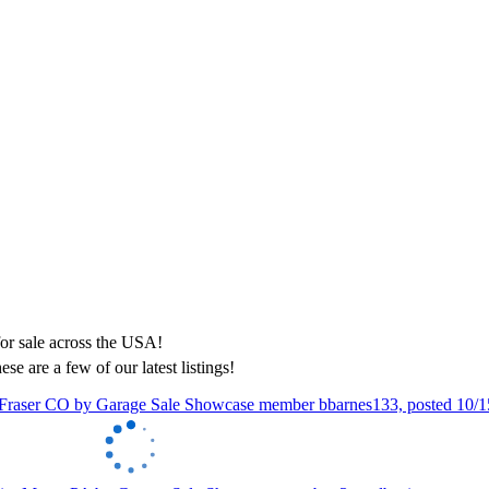
ese are a few of our latest listings!