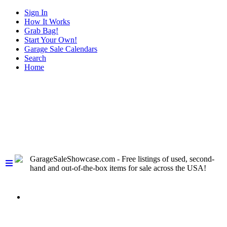
Sign In
How It Works
Grab Bag!
Start Your Own!
Garage Sale Calendars
Search
Home