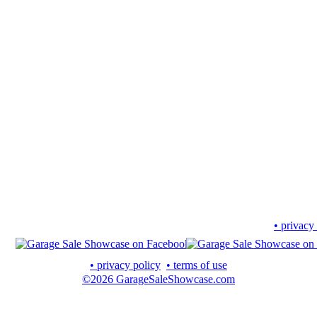
• privacy
• privacy policy
• terms of use
©2026 GarageSaleShowcase.com