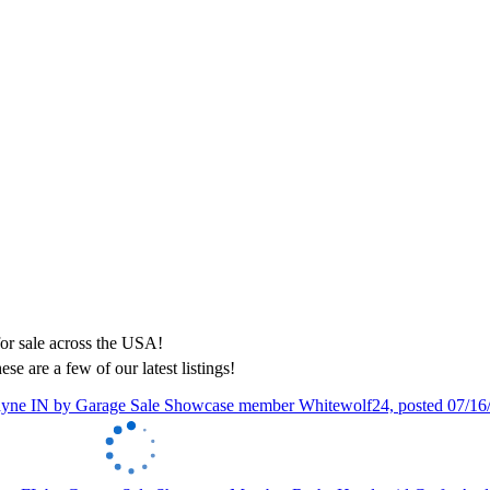
ese are a few of our latest listings!