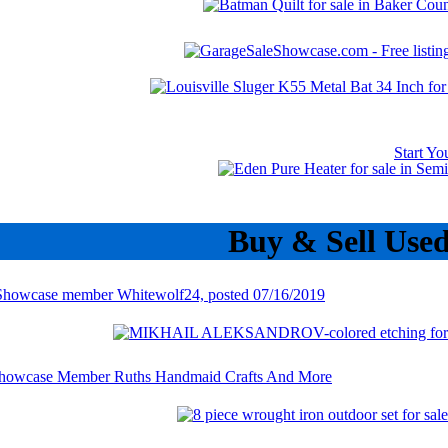
Start Y
Buy & Sell Use