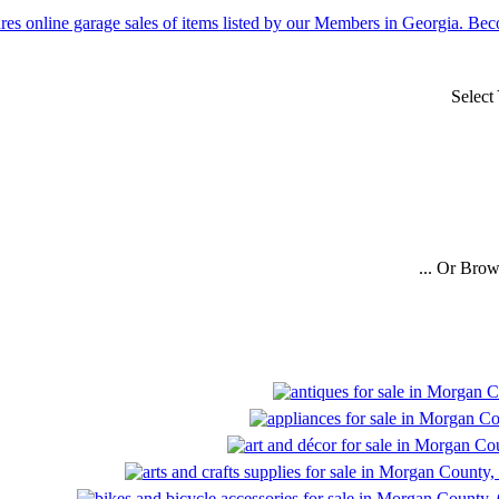
Select
... Or Bro