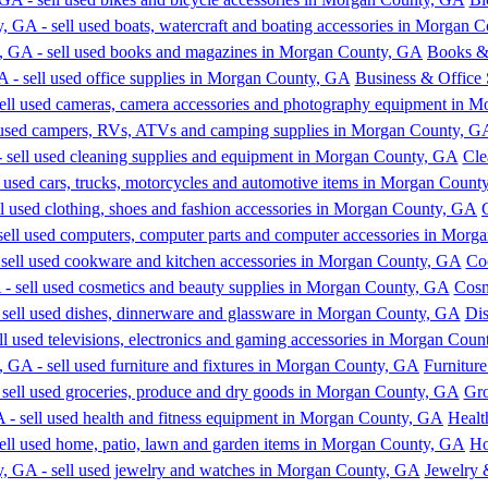
Books &
Business & Office 
Cle
Co
Cosm
Dis
Furniture
Gro
Healt
Ho
Jewelry 