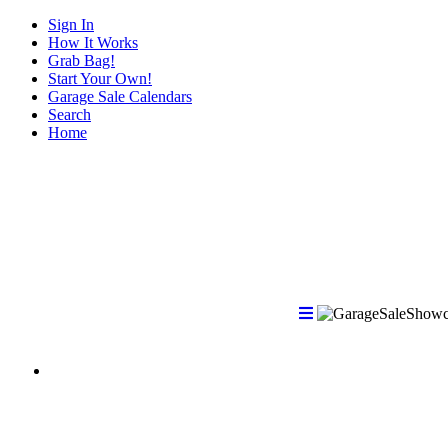
Sign In
How It Works
Grab Bag!
Start Your Own!
Garage Sale Calendars
Search
Home