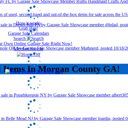
How it works
Grab Bag!
Garage Sale Calendars
Search
our Own Online Garage Sale Right Now!
Member Sign In
d Items In Morgan County GA!