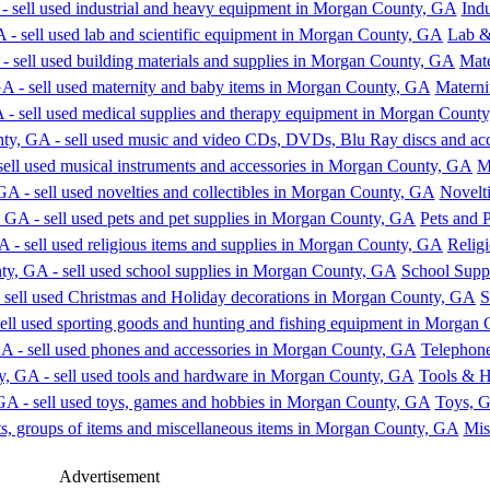
Ind
Lab &
Mate
Materni
M
Novelti
Pets and 
Religi
School Supp
S
Telephone
Tools & 
Toys, 
Mis
Advertisement