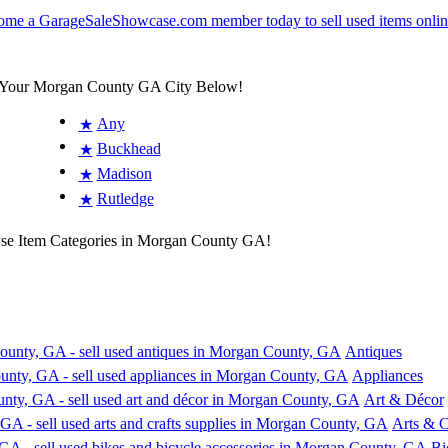
 Your Morgan County GA City Below!
Any
★
Buckhead
★
Madison
★
Rutledge
★
wse Item Categories in Morgan County GA!
Antiques
Appliances
Art & Décor
Arts & C
Bi