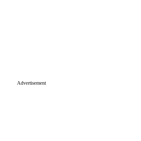
Advertisement