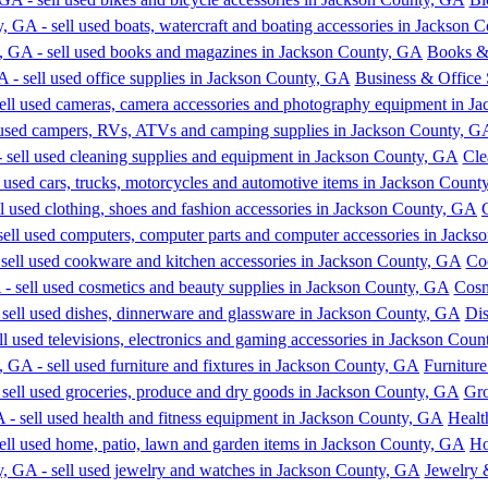
Books &
Business & Office 
Cle
Co
Cosm
Dis
Furniture
Gro
Healt
Ho
Jewelry 