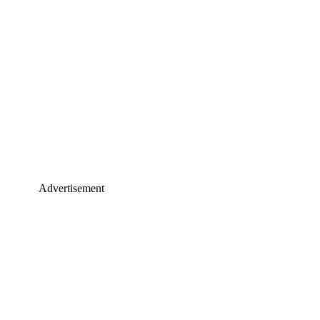
Advertisement