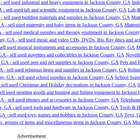
Ind
Lab &
Mate
Materni
M
Novelti
Pets and 
Religi
School Supp
S
Telephone
Tools & 
Toys, 
Mis
Advertisement