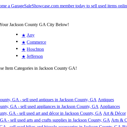
 Your Jackson County GA City Below!
Any
★
Commerce
★
Hoschton
★
Jefferson
★
wse Item Categories in Jackson County GA!
Antiques
Appliances
Art & Décor
Arts & C
Bi