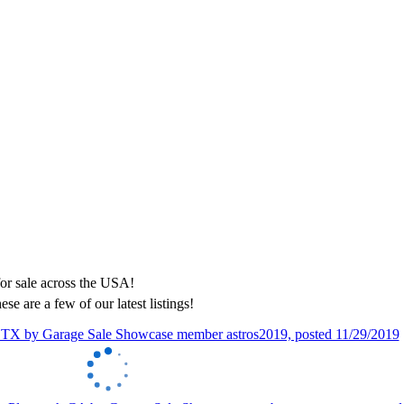
ese are a few of our latest listings!