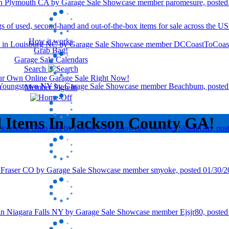
How it works
Grab Bag!
Garage Sale Calendars
Search
our Own Online Garage Sale Right Now!
Member Sign In
d Items In Jackson County GA!