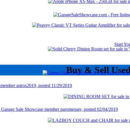
Start Y
Buy & Sell Use