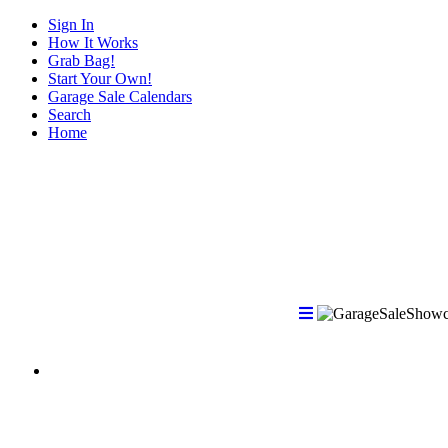
Sign In
How It Works
Grab Bag!
Start Your Own!
Garage Sale Calendars
Search
Home