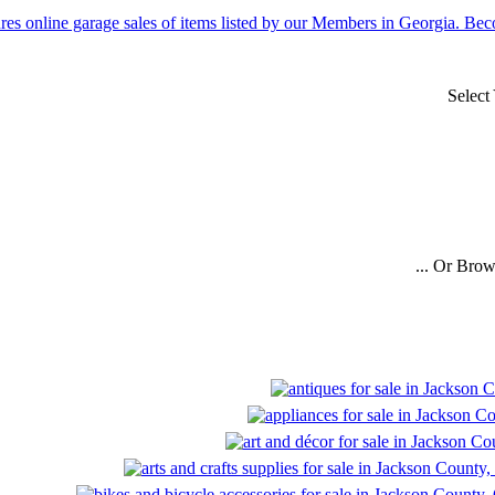
Select
... Or Bro