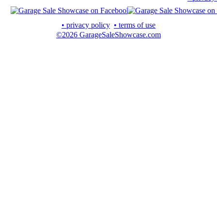
• privacy policy
• terms of use
©2026 GarageSaleShowcase.com