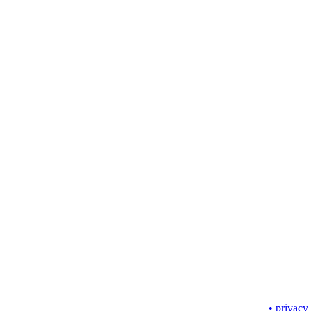
• privacy