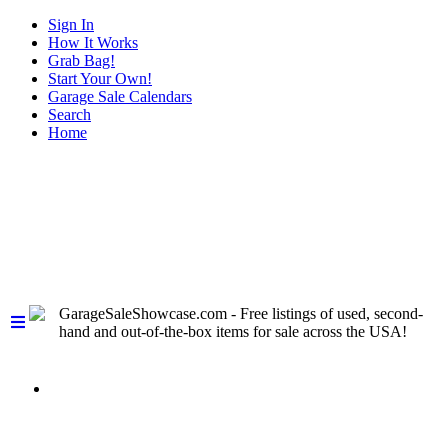
Sign In
How It Works
Grab Bag!
Start Your Own!
Garage Sale Calendars
Search
Home