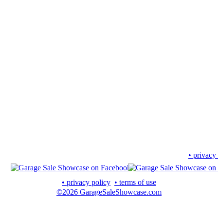
• privacy
• privacy policy
• terms of use
©2026 GarageSaleShowcase.com