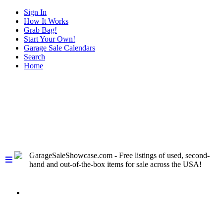
Sign In
How It Works
Grab Bag!
Start Your Own!
Garage Sale Calendars
Search
Home