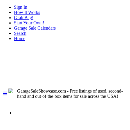
Sign In
How It Works
Grab Bag!
Start Your Own!
Garage Sale Calendars
Search
Home