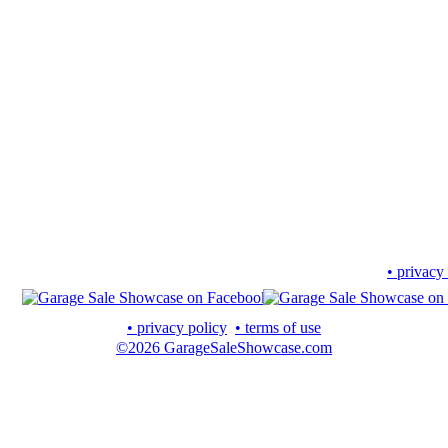
• privacy
• privacy policy
• terms of use
©2026 GarageSaleShowcase.com