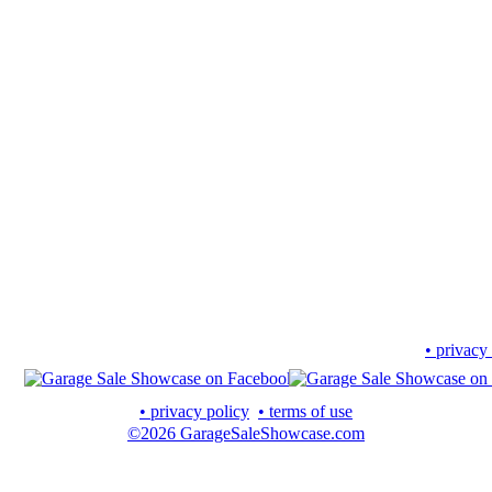
• privacy
• privacy policy
• terms of use
©2026 GarageSaleShowcase.com