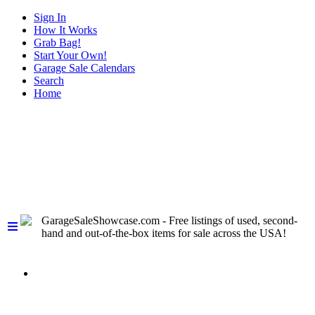
Sign In
How It Works
Grab Bag!
Start Your Own!
Garage Sale Calendars
Search
Home