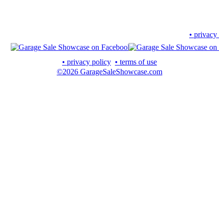
• privacy
• privacy policy
• terms of use
©2026 GarageSaleShowcase.com