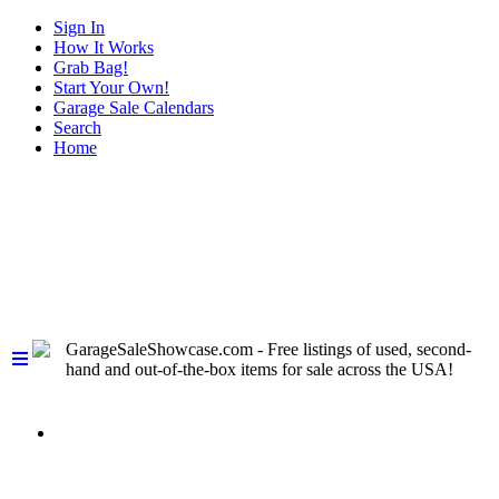
Sign In
How It Works
Grab Bag!
Start Your Own!
Garage Sale Calendars
Search
Home