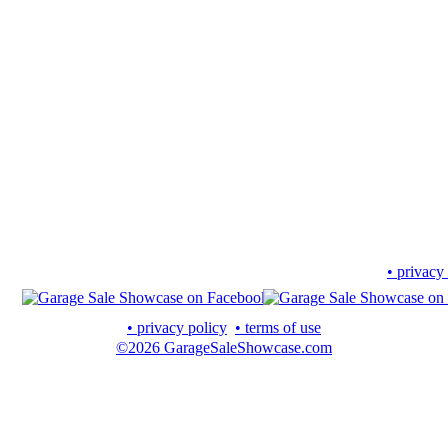
• privacy
• privacy policy
• terms of use
©2026 GarageSaleShowcase.com