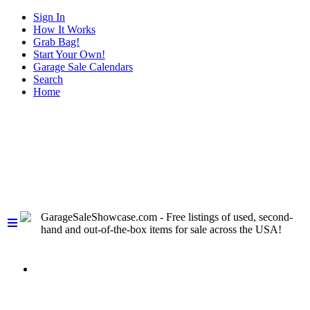
Sign In
How It Works
Grab Bag!
Start Your Own!
Garage Sale Calendars
Search
Home