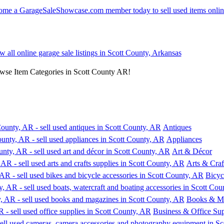
w all online garage sale listings in Scott County, Arkansas
owse Item Categories in Scott County AR!
Antiques
Appliances
Art & Décor
Arts & Craf
Bicyc
Books & M
Business & Office Sup