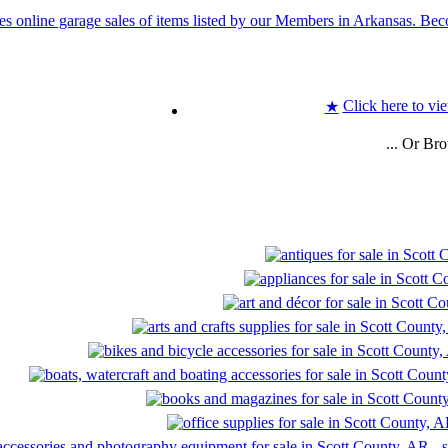
Click here to vie
★
... Or Br