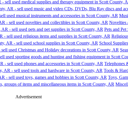
Musi
Novelties 
Pets and Pet
Religious
School Supplie
Seas
Telephones &
Tools & Har
Toys, Gam
Miscel
Advertisement