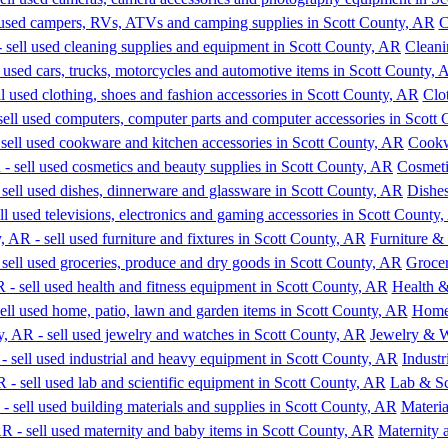
C
Cleani
Clo
Cookw
Cosmeti
Dishe
Furniture & 
Groce
Health &
Home,
Jewelry & 
Indust
Lab & Sc
Materia
Maternity 