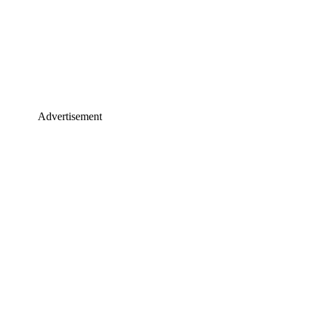
Advertisement