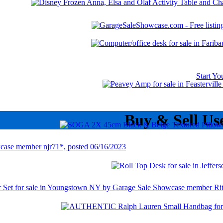
Start Y
Buy & Sell Us