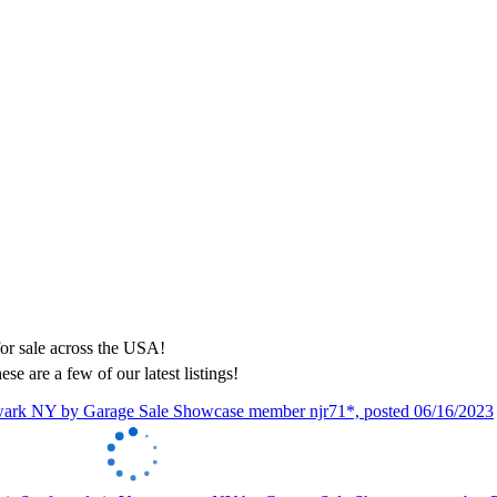
ese are a few of our latest listings!