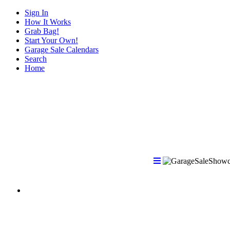
Sign In
How It Works
Grab Bag!
Start Your Own!
Garage Sale Calendars
Search
Home