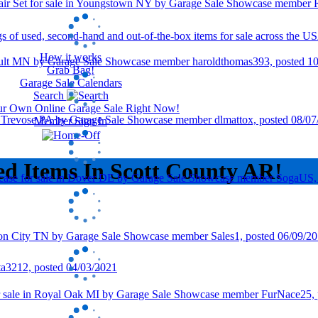
How it works
Grab Bag!
Garage Sale Calendars
Search
our Own Online Garage Sale Right Now!
Member Sign In
ed Items In Scott County AR!