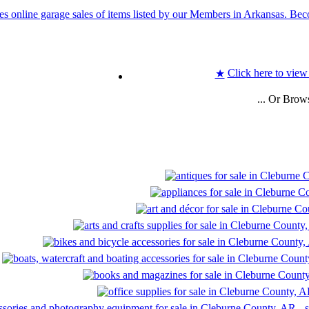
Click here to view
★
... Or Brow