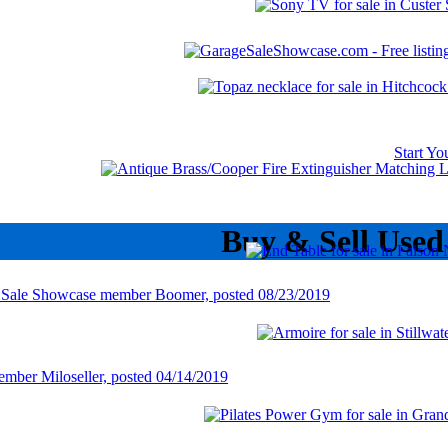
Start Y
Buy & Sell Used