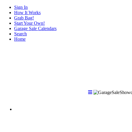
Sign In
How It Works
Grab Bag!
Start Your Own!
Garage Sale Calendars
Search
Home