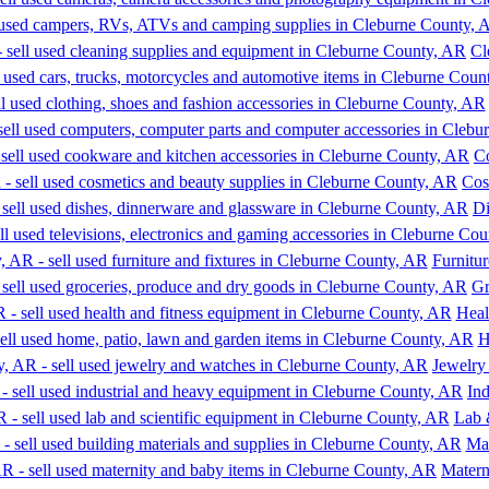
Cl
C
Cos
Di
Furnitur
Gr
Heal
H
Jewelry
In
Lab 
Mat
Matern