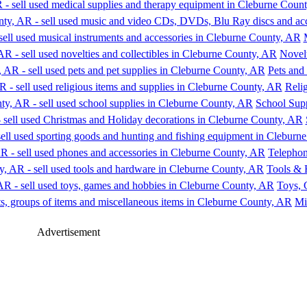
Novelt
Pets and
Relig
School Supp
Telephon
Tools & 
Toys,
Mi
Advertisement