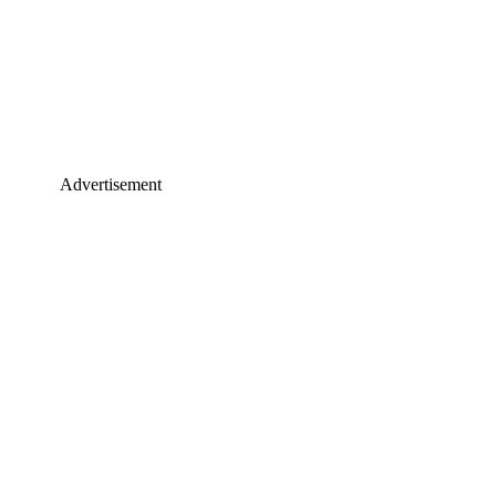
Advertisement