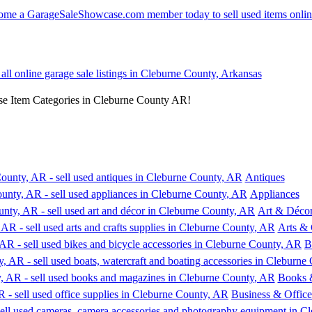
 all online garage sale listings in Cleburne County, Arkansas
se Item Categories in Cleburne County AR!
Antiques
Appliances
Art & Déco
Arts & 
B
Books 
Business & Office