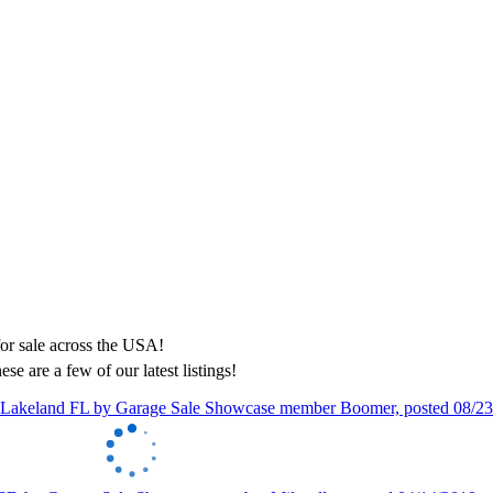
ese are a few of our latest listings!