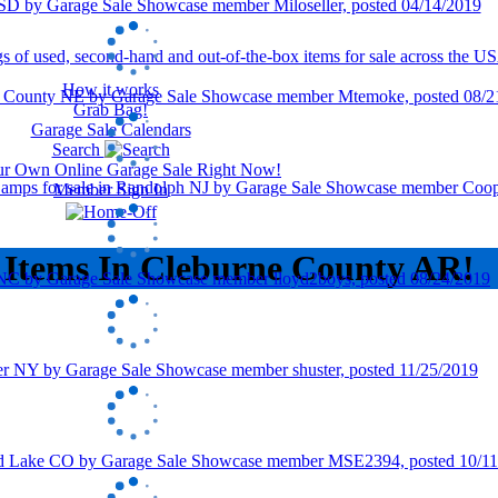
How it works
Grab Bag!
Garage Sale Calendars
Search
our Own Online Garage Sale Right Now!
Member Sign In
 Items In Cleburne County AR!