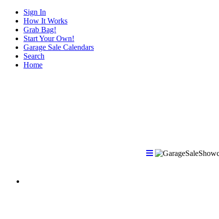
Sign In
How It Works
Grab Bag!
Start Your Own!
Garage Sale Calendars
Search
Home