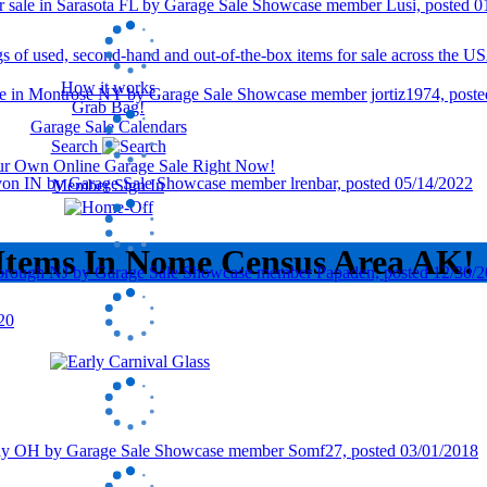
How it works
Grab Bag!
Garage Sale Calendars
Search
our Own Online Garage Sale Right Now!
Member Sign In
 Items In Nome Census Area AK!