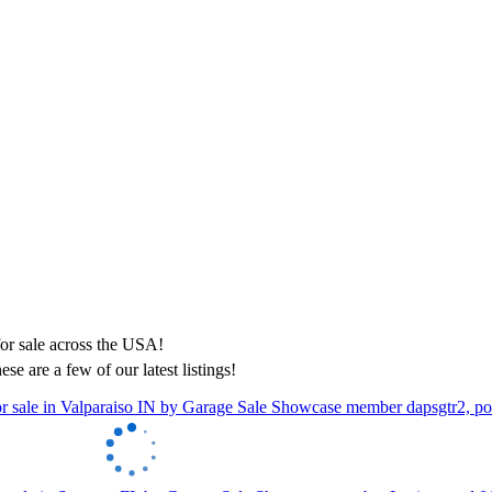
ese are a few of our latest listings!