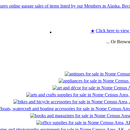
Click here to view
★
... Or Brows