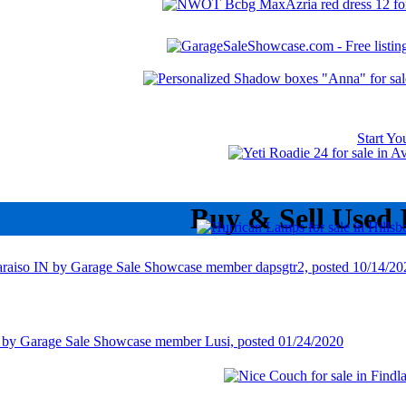
Start Y
Buy & Sell Used