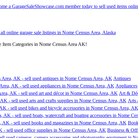
 all online garage sale listings in Nome Census Area, Alaska
e Item Categories in Nome Census Area AK!
Antiques
Appliances
Art & Dé
Arts 
Book
Business & Off