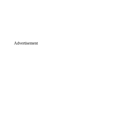
Advertisement