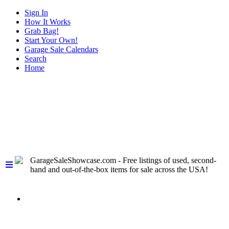
Sign In
How It Works
Grab Bag!
Start Your Own!
Garage Sale Calendars
Search
Home