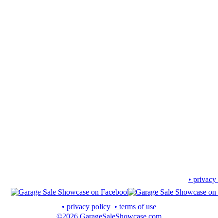
• privacy
• privacy policy
• terms of use
©2026 GarageSaleShowcase.com