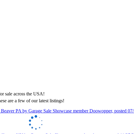
ese are a few of our latest listings!