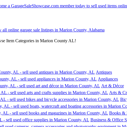
w all online garage sale listings in Marion County, Alabama
wse Item Categories in Marion County AL!
Antiques
Appliances
Art & Décor
Arts & Cr
Bic
Books & 
Business & Office S