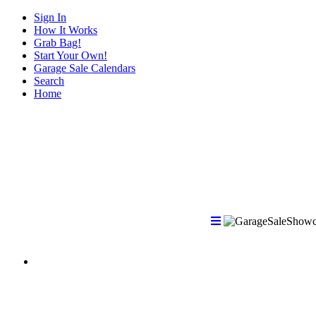
Sign In
How It Works
Grab Bag!
Start Your Own!
Garage Sale Calendars
Search
Home