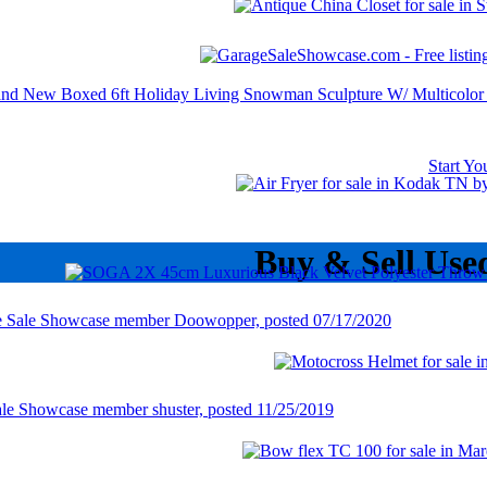
Start Y
Buy & Sell Use