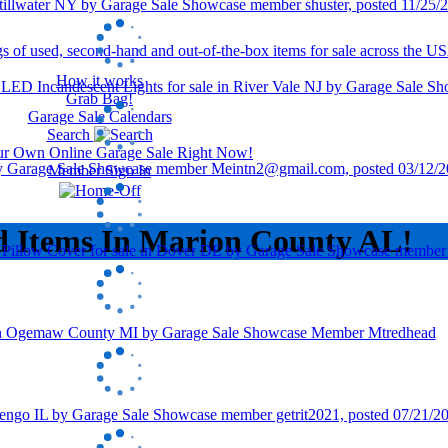
How it works
Grab Bag!
Garage Sale Calendars
Search
our Own Online Garage Sale Right Now!
Member Sign In
d Items In Marion County AL!