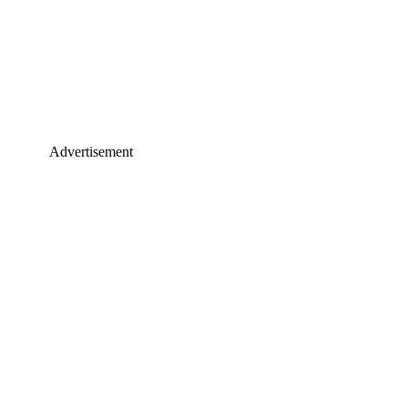
Advertisement