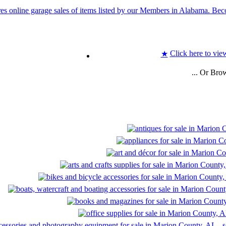
Click here to vie
★
... Or Bro