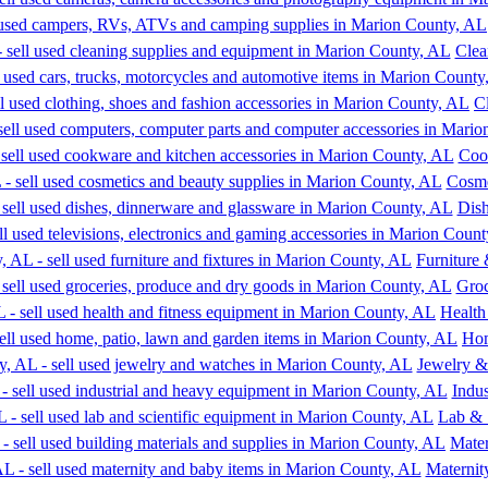
Clea
C
Coo
Cosme
Dish
Furniture 
Groc
Health
Hom
Jewelry &
Indu
Lab & 
Mater
Maternit