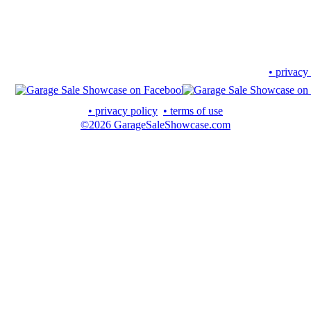
• privacy
• privacy policy
• terms of use
©2026 GarageSaleShowcase.com