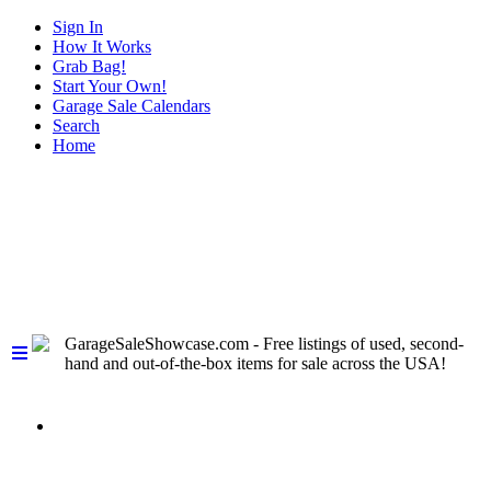
Sign In
How It Works
Grab Bag!
Start Your Own!
Garage Sale Calendars
Search
Home