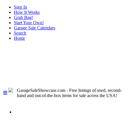
Sign In
How It Works
Grab Bag!
Start Your Own!
Garage Sale Calendars
Search
Home