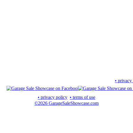
• privacy
• privacy policy
• terms of use
©2026 GarageSaleShowcase.com