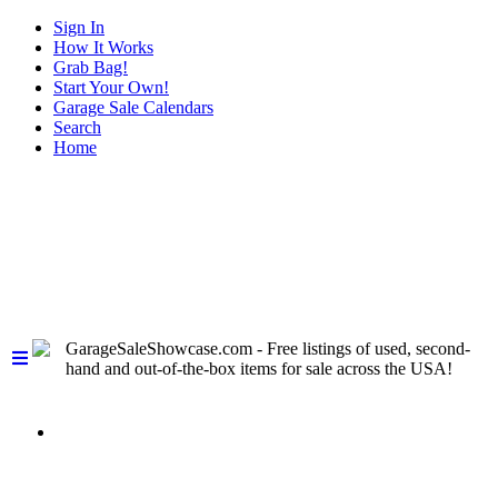
Sign In
How It Works
Grab Bag!
Start Your Own!
Garage Sale Calendars
Search
Home