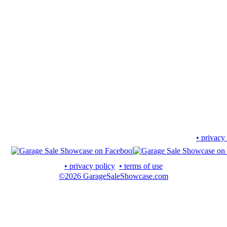
• privacy
• privacy policy
• terms of use
©2026 GarageSaleShowcase.com