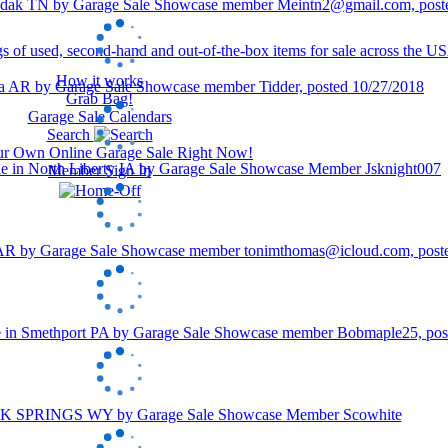
How it works
Grab Bag!
Garage Sale Calendars
Search
our Own Online Garage Sale Right Now!
Member Sign In