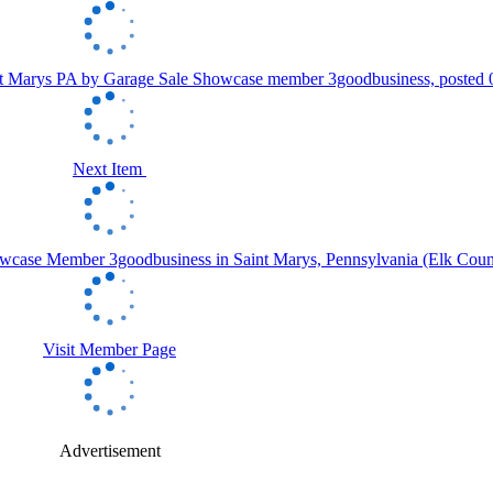
Next Item
Visit Member Page
Advertisement