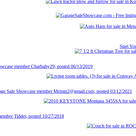
Start Y