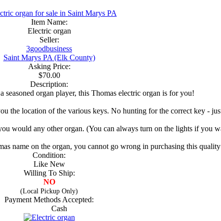
Item Name:
Electric organ
Seller:
3goodbusiness
Saint Marys PA (Elk County)
Asking Price:
$70.00
Description:
a seasoned organ player, this Thomas electric organ is for you!
you the location of the various keys. No hunting for the correct key - ju
 you would any other organ. (You can always turn on the lights if you wa
omas name on the organ, you cannot go wrong in purchasing this qualit
Condition:
Like New
Willing To Ship:
NO
(Local Pickup Only)
Payment Methods Accepted:
Cash