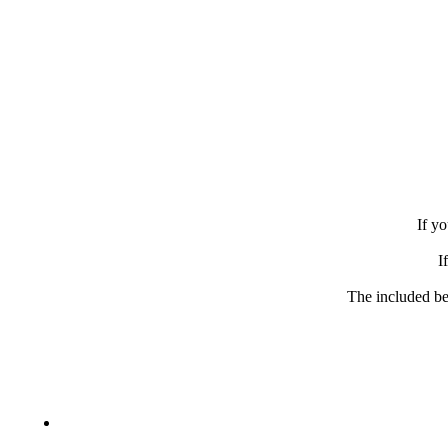
If yo
I
The included be