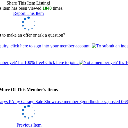
Share This Item Listing!
s item has been viewed
1840
times.
Report This Item
 to make an offer or ask a question?
More Of This Member's Items
Previous Item