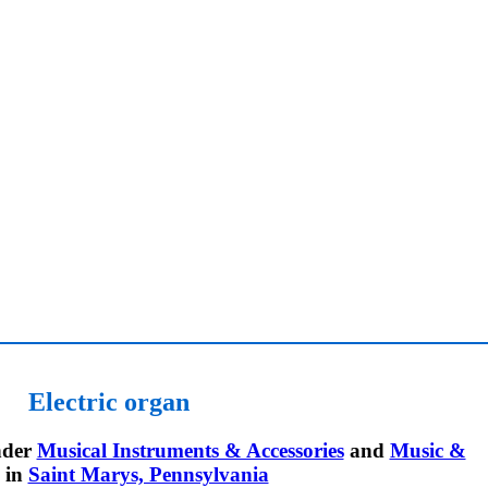
Electric organ
der
Musical Instruments & Accessories
and
Music &
in
Saint Marys, Pennsylvania