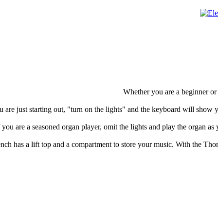
Whether you are a beginner or 
u are just starting out, "turn on the lights" and the keyboard will show 
f you are a seasoned organ player, omit the lights and play the organ as
nch has a lift top and a compartment to store your music. With the Th