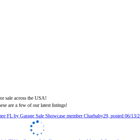
ese are a few of our latest listings!