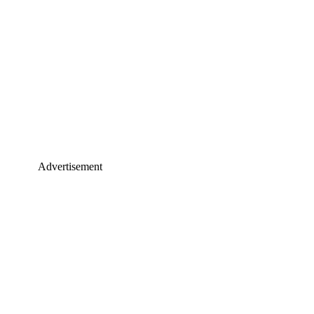
Advertisement