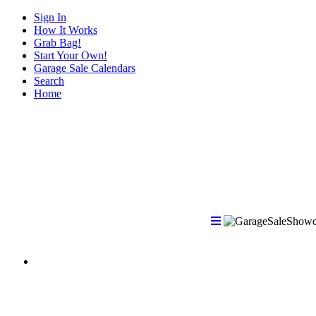
Sign In
How It Works
Grab Bag!
Start Your Own!
Garage Sale Calendars
Search
Home