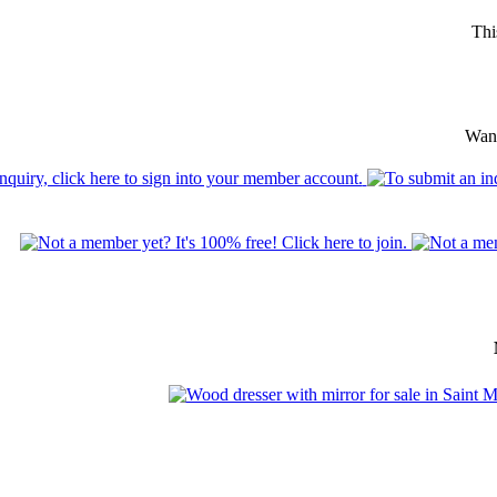
Thi
Want