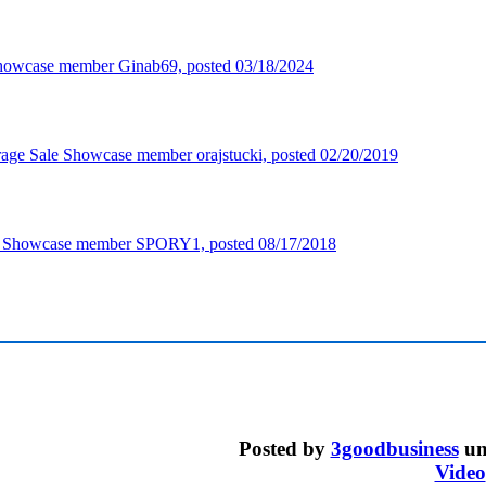
Posted by
3goodbusiness
un
Video