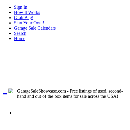
Sign In
How It Works
Grab Bag!
Start Your Own!
Garage Sale Calendars
Search
Home