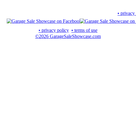
• privacy
• privacy policy
• terms of use
©2026 GarageSaleShowcase.com